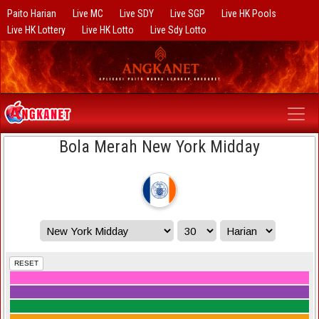
Paito Harian
Live MC
Live SDY
Live SGP
Live HK Pools
Live HK Lottery
Live HK Lotto
Live Sdy Lotto
Bola Merah New York Midday
RESET