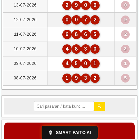
13-07-2026
2
9
0
0
0
12-07-2026
0
0
7
2
9
11-07-2026
6
8
6
5
2
10-07-2026
4
8
3
0
3
09-07-2026
4
5
0
1
1
08-07-2026
1
9
3
2
5
🔍
🤖
SMART PAITO AI