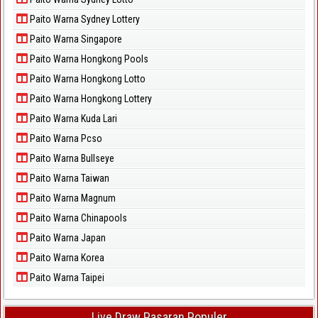
Paito Warna Sydney Lottery
Paito Warna Singapore
Paito Warna Hongkong Pools
Paito Warna Hongkong Lotto
Paito Warna Hongkong Lottery
Paito Warna Kuda Lari
Paito Warna Pcso
Paito Warna Bullseye
Paito Warna Taiwan
Paito Warna Magnum
Paito Warna Chinapools
Paito Warna Japan
Paito Warna Korea
Paito Warna Taipei
Live Draw Pasaran Populer