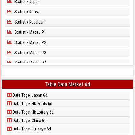
Statistik Japan
Statistik Korea
Statistik Kuda Lari
Statistik Macau P1
Statistik Macau P2
Statistik Macau P3
Statistik Macau P4
Statistik Macau P5
Statistik Magnum Cambodia
Table Data Market 6d
Statistik North Carolina Day
Data Togel Japan 6d
Data Togel Hk Pools 6d
Statistik North Carolina Evening
Data Togel Hk Lottery 6d
Statistik Pcso
Data Togel China 6d
Statistik Sao Paulo
Data Togel Bullseye 6d
Statistik Singapore