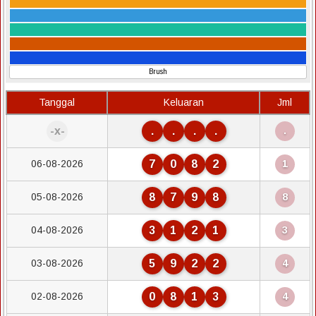
Brush
Tanggal
Keluaran
Jml
-x-
.
.
.
.
.
06-08-2026
7
0
8
2
1
05-08-2026
8
7
9
8
8
04-08-2026
3
1
2
1
3
03-08-2026
5
9
2
2
4
02-08-2026
0
8
1
3
4