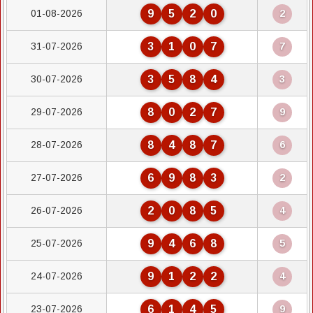
01-08-2026
9
5
2
0
2
31-07-2026
3
1
0
7
7
30-07-2026
3
5
8
4
3
29-07-2026
8
0
2
7
9
28-07-2026
8
4
8
7
6
27-07-2026
6
9
8
3
2
26-07-2026
2
0
8
5
4
25-07-2026
9
4
6
8
5
24-07-2026
9
1
2
2
4
23-07-2026
6
1
4
5
9