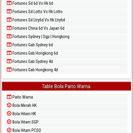
Fortunes Sd 6d Vs Hk 6d
Fortunes Sd Lotto Vs Hk Lotto
Fortunes Sd Ltry6d Vs Hk Ltry6d
Fortunes China 6d Vs Japan 6d
Fortunes Sydney | Sgp | Hongkong
Fortunes Gab Sydney 6d
Fortunes Gab Hongkong 6d
Fortunes Gab Sydney 4d
Fortunes Gab Hongkong 4d
Table Bola Paito Warna.
Paito Warna
Bola Merah HK
Bola Hitam HK
Bola Hitam SGP
Bola Hitam PCSO