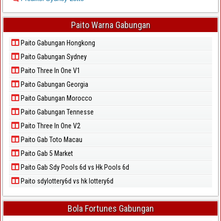
Paito Warna Gabungan
Paito Gabungan Hongkong
Paito Gabungan Sydney
Paito Three In One V1
Paito Gabungan Georgia
Paito Gabungan Morocco
Paito Gabungan Tennesse
Paito Three In One V2
Paito Gab Toto Macau
Paito Gab 5 Market
Paito Gab Sdy Pools 6d vs Hk Pools 6d
Paito sdylottery6d vs hk lottery6d
Bola Fortunes Gabungan