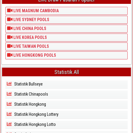
LIVE MAGNUM CAMBODIA
LIVE SYDNEY POOLS
LIVE CHINA POOLS
LIVE KOREA POOLS
LIVE TAIWAN POOLS
LIVE HONGKONG POOLS
Statistik All
Statistik Bullseye
Statistik Chinapools
Statistik Hongkong
Statistik Hongkong Lottery
Statistik Hongkong Lotto