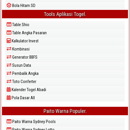
Bola Hitam SD
Tools Aplikasi Togel.
Table Shio
Table Angka Pasaran
Kalkulator Invest
Kombinasi
Generator BBFS
Susun Data
Pembalik Angka
Toto Conferter
Kalender Togel Abadi
Pola Dasar All
Paito Warna Populer.
Paito Warna Sydney Pools
Paito Warna Sydney Lotto