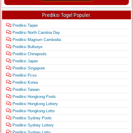
Prediksi Togel Populer.
Prediksi Taipei
Prediksi North Carolina Day
Prediksi Magnum Cambodia
Prediksi Bullseye
Prediksi Chinapools
Prediksi Japan
Prediksi Singapore
Prediksi Pcso
Prediksi Korea
Prediksi Taiwan
Prediksi Hongkong Pools
Prediksi Hongkong Lottery
Prediksi Hongkong Lotto
Prediksi Sydney Pools
Prediksi Sydney Lottery
Prediksi Sydney Lotto