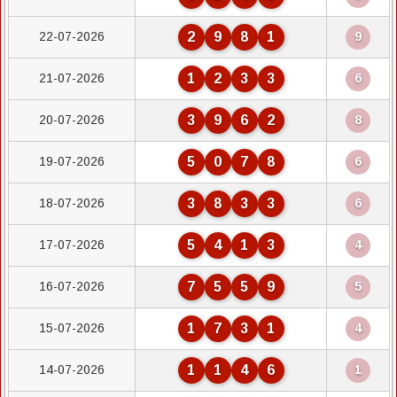
22-07-2026
2
9
8
1
9
21-07-2026
1
2
3
3
6
20-07-2026
3
9
6
2
8
19-07-2026
5
0
7
8
6
18-07-2026
3
8
3
3
6
17-07-2026
5
4
1
3
4
16-07-2026
7
5
5
9
5
15-07-2026
1
7
3
1
4
14-07-2026
1
1
4
6
1