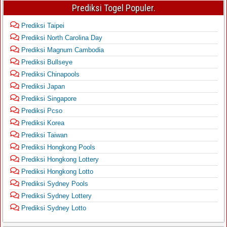
Prediksi Togel Populer.
Prediksi Taipei
Prediksi North Carolina Day
Prediksi Magnum Cambodia
Prediksi Bullseye
Prediksi Chinapools
Prediksi Japan
Prediksi Singapore
Prediksi Pcso
Prediksi Korea
Prediksi Taiwan
Prediksi Hongkong Pools
Prediksi Hongkong Lottery
Prediksi Hongkong Lotto
Prediksi Sydney Pools
Prediksi Sydney Lottery
Prediksi Sydney Lotto