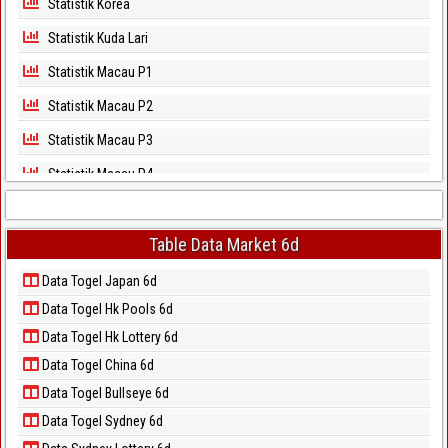
Statistik Korea
Statistik Kuda Lari
Statistik Macau P1
Statistik Macau P2
Statistik Macau P3
Statistik Macau P4
Statistik Macau P5
Statistik Magnum Cambodia
Table Data Market 6d
Statistik North Carolina Day
Data Togel Japan 6d
Data Togel Hk Pools 6d
Statistik North Carolina Evening
Data Togel Hk Lottery 6d
Statistik Pcso
Data Togel China 6d
Statistik Sao Paulo
Data Togel Bullseye 6d
Statistik Singapore
Data Togel Sydney 6d
Statistik Sydney