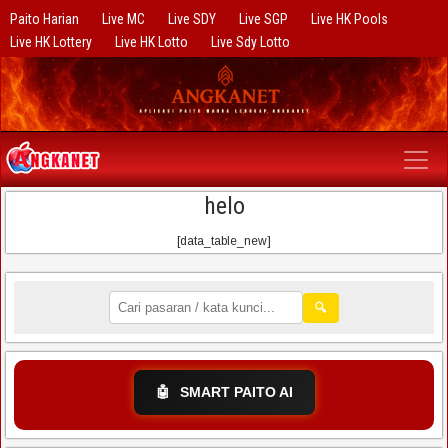
Paito Harian
Live MC
Live SDY
Live SGP
Live HK Pools
Live HK Lottery
Live HK Lotto
Live Sdy Lotto
helo
[data_table_new]
🔍
🤖
SMART PAITO AI