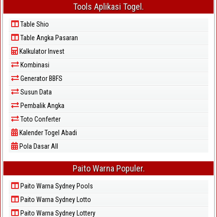
Tools Aplikasi Togel.
Table Shio
Table Angka Pasaran
Kalkulator Invest
Kombinasi
Generator BBFS
Susun Data
Pembalik Angka
Toto Conferter
Kalender Togel Abadi
Pola Dasar All
Paito Warna Populer.
Paito Warna Sydney Pools
Paito Warna Sydney Lotto
Paito Warna Sydney Lottery