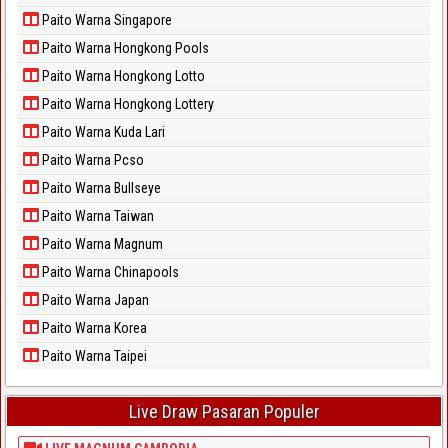
Paito Warna Singapore
Paito Warna Hongkong Pools
Paito Warna Hongkong Lotto
Paito Warna Hongkong Lottery
Paito Warna Kuda Lari
Paito Warna Pcso
Paito Warna Bullseye
Paito Warna Taiwan
Paito Warna Magnum
Paito Warna Chinapools
Paito Warna Japan
Paito Warna Korea
Paito Warna Taipei
Live Draw Pasaran Populer