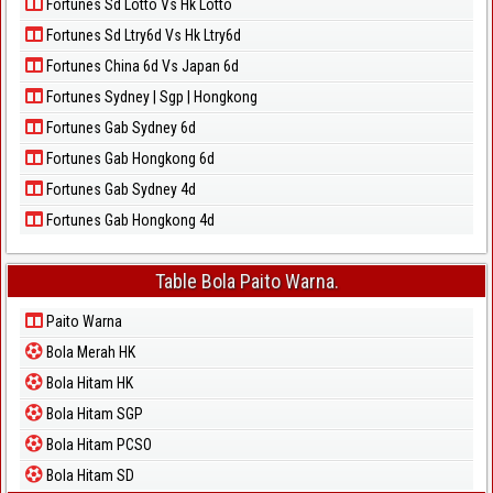
Fortunes Sd Lotto Vs Hk Lotto
Fortunes Sd Ltry6d Vs Hk Ltry6d
Fortunes China 6d Vs Japan 6d
Fortunes Sydney | Sgp | Hongkong
Fortunes Gab Sydney 6d
Fortunes Gab Hongkong 6d
Fortunes Gab Sydney 4d
Fortunes Gab Hongkong 4d
Table Bola Paito Warna.
Paito Warna
Bola Merah HK
Bola Hitam HK
Bola Hitam SGP
Bola Hitam PCSO
Bola Hitam SD