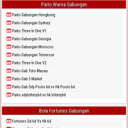
Paito Warna Gabungan
Paito Gabungan Hongkong
Paito Gabungan Sydney
Paito Three In One V1
Paito Gabungan Georgia
Paito Gabungan Morocco
Paito Gabungan Tennesse
Paito Three In One V2
Paito Gab Toto Macau
Paito Gab 5 Market
Paito Gab Sdy Pools 6d vs Hk Pools 6d
Paito sdylottery6d vs hk lottery6d
Bola Fortunes Gabungan
Fortunes Sd 6d Vs Hk 6d