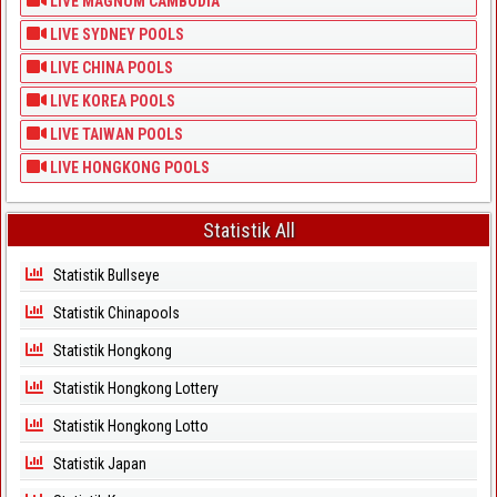
LIVE MAGNUM CAMBODIA
LIVE SYDNEY POOLS
LIVE CHINA POOLS
LIVE KOREA POOLS
LIVE TAIWAN POOLS
LIVE HONGKONG POOLS
Statistik All
Statistik Bullseye
Statistik Chinapools
Statistik Hongkong
Statistik Hongkong Lottery
Statistik Hongkong Lotto
Statistik Japan