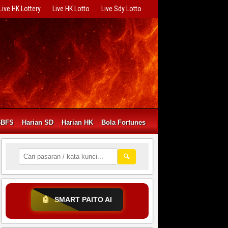
Live HK Lottery
Live HK Lotto
Live Sdy Lotto
BBFS
Harian SD
Harian HK
Bola Fortunes
🔍
🤖
SMART PAITO AI