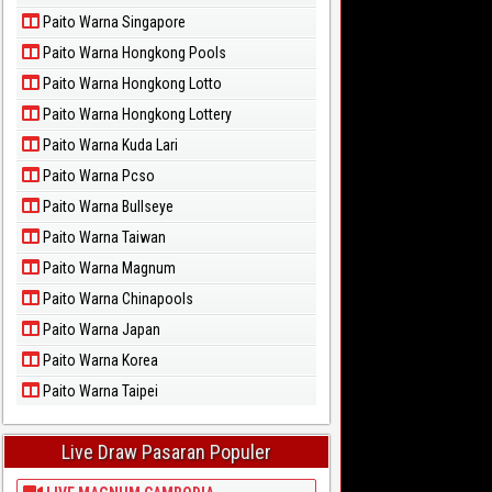
Paito Warna Singapore
Paito Warna Hongkong Pools
Paito Warna Hongkong Lotto
Paito Warna Hongkong Lottery
Paito Warna Kuda Lari
Paito Warna Pcso
Paito Warna Bullseye
Paito Warna Taiwan
Paito Warna Magnum
Paito Warna Chinapools
Paito Warna Japan
Paito Warna Korea
Paito Warna Taipei
Live Draw Pasaran Populer