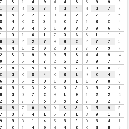
7
3
1
4
9
4
4
8
3
9
9
9
1
7
8
5
7
3
0
4
4
0
7
7
6
5
2
2
7
9
9
2
2
7
7
5
8
4
3
3
3
6
3
7
1
8
3
2
6
3
9
4
6
1
9
8
8
9
6
6
1
9
1
6
1
7
0
6
6
1
1
2
6
5
2
2
7
9
9
2
2
7
7
5
6
4
1
2
9
2
9
7
7
7
9
7
2
3
5
9
9
9
5
8
4
4
9
4
9
5
5
4
7
2
6
2
8
9
7
7
2
4
6
5
8
4
5
7
3
0
8
8
3
0
3
8
4
3
8
1
9
3
4
7
6
0
6
2
8
1
9
1
1
7
8
6
6
8
5
3
2
5
9
3
3
8
2
1
0
6
6
7
2
9
1
9
1
2
2
4
2
5
7
7
5
3
5
2
7
0
2
2
8
8
7
0
9
9
3
3
6
5
9
5
7
0
7
4
1
5
7
1
8
9
1
1
9
8
8
1
4
5
6
3
9
6
4
1
7
3
1
4
9
4
4
8
3
9
9
9