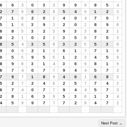
6
6
3
0
3
3
9
9
9
8
5
4
2
7
9
6
2
8
5
4
9
1
2
3
7
1
8
2
0
2
4
0
4
7
0
7
5
1
6
3
9
3
2
0
2
8
9
8
6
8
5
3
2
5
9
3
3
8
2
1
8
2
1
0
2
2
3
5
8
7
5
3
8
5
4
3
5
8
3
2
5
5
3
8
9
0
9
2
1
3
6
1
7
7
1
8
0
5
5
9
5
5
1
2
3
4
5
9
8
9
8
3
1
4
3
6
9
8
1
9
6
7
4
0
7
7
9
4
4
5
7
3
7
9
7
1
8
9
4
6
1
6
8
5
5
2
7
2
4
6
2
5
7
7
4
2
6
7
4
0
7
7
9
4
4
5
7
3
2
8
1
6
3
9
5
3
8
1
3
4
4
5
9
9
7
7
7
2
9
4
7
2
.
.
.
.
Next Post →