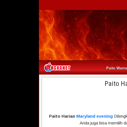
Paito Warn
Paito H
Paito Harian
Maryland evening
Dilengk
Anda juga bisa memilih d