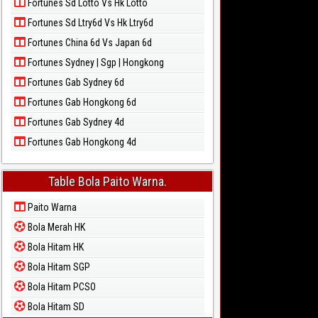
Fortunes Sd Lotto Vs Hk Lotto
Fortunes Sd Ltry6d Vs Hk Ltry6d
Fortunes China 6d Vs Japan 6d
Fortunes Sydney | Sgp | Hongkong
Fortunes Gab Sydney 6d
Fortunes Gab Hongkong 6d
Fortunes Gab Sydney 4d
Fortunes Gab Hongkong 4d
Table Bola Paito Warna.
Paito Warna
Bola Merah HK
Bola Hitam HK
Bola Hitam SGP
Bola Hitam PCSO
Bola Hitam SD