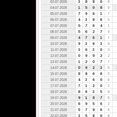
03-07-2026
3
8
8
0
8
04-07-2026
1
5
0
8
8
05-07-2026
7
9
6
1
7
06-07-2026
4
3
8
6
5
07-07-2026
0
7
6
4
1
08-07-2026
5
6
2
7
9
09-07-2026
4
7
6
1
7
10-07-2026
9
3
6
3
9
11-07-2026
3
6
3
0
3
12-07-2026
0
9
9
2
2
13-07-2026
1
2
0
7
7
14-07-2026
0
9
2
3
5
15-07-2026
8
8
6
8
5
16-07-2026
4
3
6
0
6
17-07-2026
7
1
2
0
2
18-07-2026
8
6
3
5
8
19-07-2026
9
1
8
7
6
20-07-2026
6
9
5
6
2
21-07-2026
5
7
9
6
6
22-07-2026
3
5
8
0
8