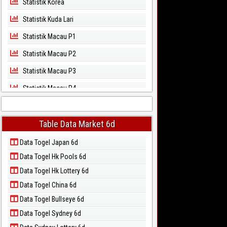
Statistik Korea
Statistik Kuda Lari
Statistik Macau P1
Statistik Macau P2
Statistik Macau P3
Statistik Macau P4
Statistik Macau P5
Statistik Magnum Cambodia
Table Data Market 6d
Statistik North Carolina Day
Data Togel Japan 6d
Data Togel Hk Pools 6d
Statistik North Carolina Evening
Data Togel Hk Lottery 6d
Statistik Pcso
Data Togel China 6d
Statistik Sao Paulo
Data Togel Bullseye 6d
Statistik Singapore
Data Togel Sydney 6d
Statistik Sydney