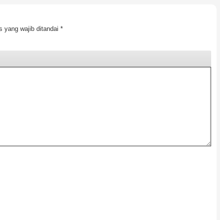
 yang wajib ditandai
*