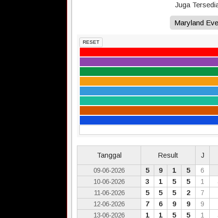
Juga Tersedi
RESET
Tanggal
Result
J
09-06-2026
5
9
1
5
6
10-06-2026
3
1
5
5
1
11-06-2026
5
5
5
2
7
12-06-2026
7
6
9
9
9
13-06-2026
1
1
5
5
1