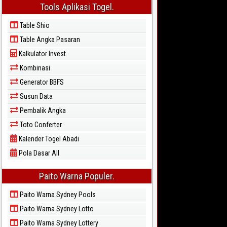
Tools Aplikasi Togel.
Table Shio
Table Angka Pasaran
Kalkulator Invest
Kombinasi
Generator BBFS
Susun Data
Pembalik Angka
Toto Conferter
Kalender Togel Abadi
Pola Dasar All
Paito Warna Populer.
Paito Warna Sydney Pools
Paito Warna Sydney Lotto
Paito Warna Sydney Lottery