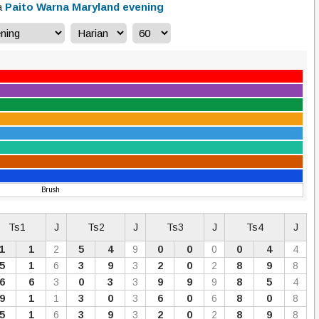
a
Paito Warna Maryland evening
Brush
Ts1
J
Ts2
J
Ts3
J
Ts4
J
1
1
2
5
4
9
0
0
0
0
4
4
5
1
6
3
9
3
2
0
2
8
9
8
6
6
3
0
3
3
9
9
9
8
5
4
9
1
1
3
0
3
6
0
6
8
0
8
5
1
6
3
9
3
2
0
2
8
9
8