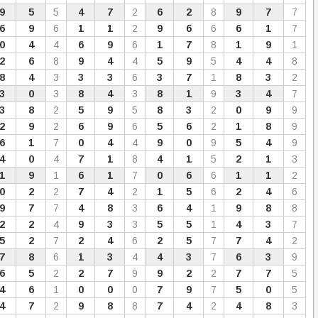
9
5
5
4
7
2
6
2
8
9
7
7
6
9
6
1
1
2
9
6
6
6
1
7
0
4
4
6
9
6
1
7
8
1
9
1
2
6
8
9
4
4
5
9
5
4
4
8
8
4
3
3
3
6
3
7
1
8
3
2
3
0
3
8
4
3
8
1
9
3
4
7
3
8
2
5
9
5
8
3
2
0
9
9
2
9
2
6
9
6
5
6
2
1
8
9
6
1
7
0
4
4
9
0
9
5
4
9
4
0
4
7
1
8
4
1
5
2
1
3
1
9
1
6
1
7
0
6
6
1
1
2
0
2
2
7
4
2
1
5
6
2
4
6
9
7
7
4
8
3
6
4
1
9
8
8
2
2
4
9
3
3
5
5
1
4
3
7
5
2
7
2
4
6
2
5
7
7
4
2
7
8
6
1
3
4
4
3
7
6
3
9
6
5
2
2
7
9
9
2
2
7
7
5
4
6
1
0
0
0
7
9
7
5
0
5
4
7
2
9
8
8
7
4
2
4
8
3