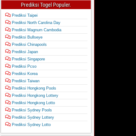
Prediksi Togel Populer.
Prediksi Taipei
Prediksi North Carolina Day
Prediksi Magnum Cambodia
Prediksi Bullseye
Prediksi Chinapools
Prediksi Japan
Prediksi Singapore
Prediksi Pcso
Prediksi Korea
Prediksi Taiwan
Prediksi Hongkong Pools
Prediksi Hongkong Lottery
Prediksi Hongkong Lotto
Prediksi Sydney Pools
Prediksi Sydney Lottery
Prediksi Sydney Lotto