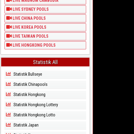
LIVE MAGNUM CAMBODIA
LIVE SYDNEY POOLS
LIVE CHINA POOLS
LIVE KOREA POOLS
LIVE TAIWAN POOLS
LIVE HONGKONG POOLS
Statistik All
Statistik Bullseye
Statistik Chinapools
Statistik Hongkong
Statistik Hongkong Lottery
Statistik Hongkong Lotto
Statistik Japan