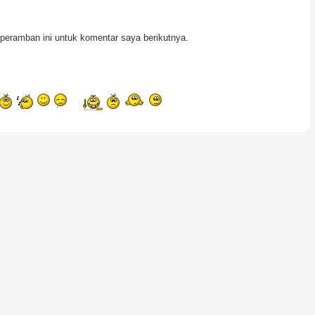
peramban ini untuk komentar saya berikutnya.