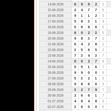
14-06-2026
6
9
9
2
2
15-06-2026
2
4
7
7
5
16-06-2026
9
1
1
2
3
17-06-2026
5
8
3
1
4
18-06-2026
5
6
8
6
5
19-06-2026
6
0
2
3
5
20-06-2026
9
8
3
7
1
21-06-2026
6
4
2
8
1
22-06-2026
3
5
6
5
2
23-06-2026
7
3
4
3
7
24-06-2026
0
0
2
7
9
25-06-2026
5
5
1
6
7
26-06-2026
9
9
0
0
0
27-06-2026
5
3
2
1
3
28-06-2026
9
8
6
6
3
29-06-2026
3
2
7
9
7
30-06-2026
2
6
6
1
7
01-07-2026
4
8
4
8
3
02-07-2026
3
6
5
0
5