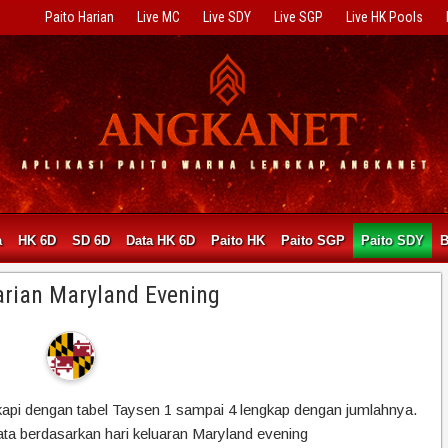
Paito Harian
Live MC
Live SDY
Live SGP
Live HK Pools
a
HK 6D
SD 6D
Data HK 6D
Paito HK
Paito SGP
Paito SDY
arian Maryland Evening
api dengan tabel Taysen 1 sampai 4 lengkap dengan jumlahnya.
ata berdasarkan hari keluaran Maryland evening