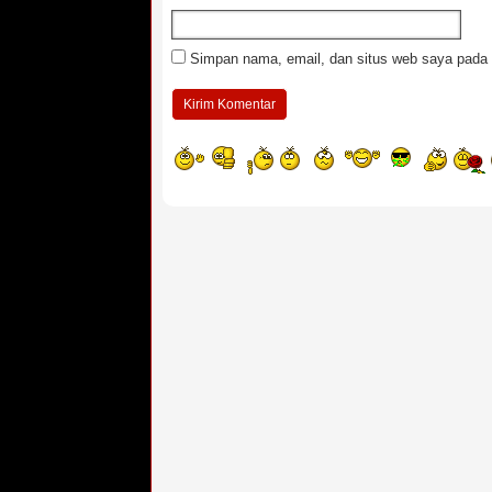
Simpan nama, email, dan situs web saya pada 