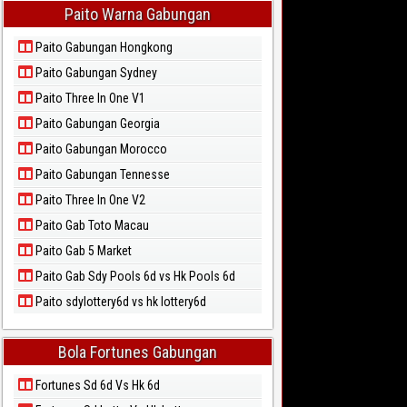
Paito Warna Gabungan
Paito Gabungan Hongkong
Paito Gabungan Sydney
Paito Three In One V1
Paito Gabungan Georgia
Paito Gabungan Morocco
Paito Gabungan Tennesse
Paito Three In One V2
Paito Gab Toto Macau
Paito Gab 5 Market
Paito Gab Sdy Pools 6d vs Hk Pools 6d
Paito sdylottery6d vs hk lottery6d
Bola Fortunes Gabungan
Fortunes Sd 6d Vs Hk 6d