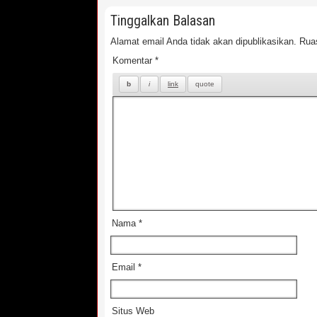
Tinggalkan Balasan
Alamat email Anda tidak akan dipublikasikan.
Ruas
Komentar
*
Nama
*
Email
*
Situs Web