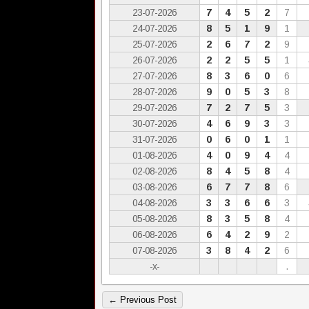
23-07-2026
7
4
5
2
7
24-07-2026
8
5
1
9
1
25-07-2026
2
6
7
2
9
26-07-2026
2
2
5
5
1
27-07-2026
8
3
6
0
6
28-07-2026
9
0
5
3
8
29-07-2026
7
2
7
5
3
30-07-2026
4
6
9
3
3
31-07-2026
0
6
0
1
1
01-08-2026
4
0
9
4
4
02-08-2026
8
4
5
8
4
03-08-2026
6
7
7
8
6
04-08-2026
3
3
6
6
3
05-08-2026
8
3
5
8
4
06-08-2026
6
4
2
9
2
07-08-2026
3
8
4
2
6
-x-
.
← Previous Post