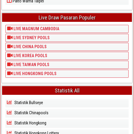
Paito Warna Taipei
Live Draw Pasaran Populer
LIVE MAGNUM CAMBODIA
LIVE SYDNEY POOLS
LIVE CHINA POOLS
LIVE KOREA POOLS
LIVE TAIWAN POOLS
LIVE HONGKONG POOLS
Statistik All
Statistik Bullseye
Statistik Chinapools
Statistik Hongkong
Statistik Hongkong Lottery