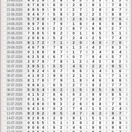
19-06-2026
4
0
2
9
2
2
8
1
6
3
9
5
3
8
1
3
4
20-06-2026
6
7
6
8
5
6
0
6
2
8
1
9
1
1
7
8
6
21-06-2026
6
9
5
9
5
8
3
2
3
7
1
3
8
2
8
7
6
22-06-2026
9
4
6
7
4
5
8
4
3
8
2
2
3
5
8
8
7
23-06-2026
5
7
9
0
9
9
3
3
2
6
8
6
8
5
7
6
4
24-06-2026
9
9
7
8
6
7
9
7
1
8
9
4
6
1
6
8
5
25-06-2026
0
1
0
9
9
3
3
6
8
7
6
8
8
7
3
7
1
26-06-2026
7
8
9
5
5
9
2
2
0
1
1
6
5
2
5
1
6
27-06-2026
2
0
6
6
3
5
2
7
2
4
6
2
5
7
7
4
2
28-06-2026
8
1
7
2
9
7
1
8
2
0
2
4
0
4
7
0
7
29-06-2026
4
6
7
9
7
7
8
6
1
3
4
4
3
7
6
3
9
30-06-2026
0
1
8
8
7
8
7
6
1
7
8
3
4
7
6
4
1
01-07-2026
6
3
5
8
4
6
7
4
0
7
7
9
4
4
5
7
3
02-07-2026
2
0
7
9
7
7
8
6
1
3
4
4
3
7
6
3
9
03-07-2026
3
9
5
1
6
5
5
1
4
5
9
2
2
4
9
5
5
04-07-2026
3
9
2
4
6
0
7
7
6
6
3
1
4
5
1
6
7
05-07-2026
4
1
9
3
3
9
0
9
2
1
3
6
1
7
7
1
8
06-07-2026
8
1
7
8
6
7
9
7
1
8
9
4
6
1
6
8
5
07-07-2026
8
9
6
1
7
6
5
2
2
7
9
9
2
2
7
7
5
08-07-2026
5
0
5
4
9
6
2
8
1
5
6
9
5
5
6
5
2
09-07-2026
4
1
5
2
7
6
6
3
0
3
3
9
9
9
8
5
4
10-07-2026
0
1
6
1
7
6
5
2
2
7
9
9
2
2
7
7
5
11-07-2026
5
4
9
0
9
9
3
3
2
6
8
6
8
5
7
6
4
12-07-2026
6
4
1
6
7
0
2
2
7
4
2
1
5
6
2
4
6
13-07-2026
9
3
9
2
2
9
5
5
4
7
2
6
2
8
9
7
7
14-07-2026
9
2
0
6
6
2
0
2
9
1
1
5
1
6
4
1
5
15-07-2026
0
6
5
5
1
5
1
6
3
9
3
2
0
2
8
9
8
16-07-2026
9
0
6
4
1
6
3
9
4
6
1
9
8
8
9
6
6