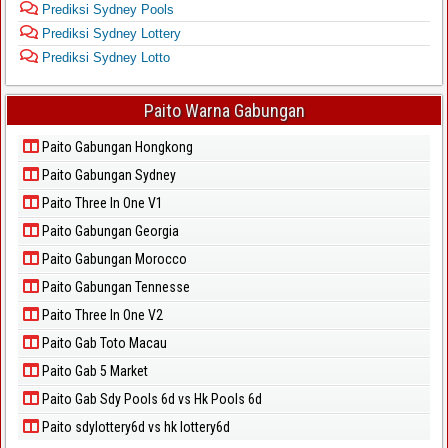
Prediksi Sydney Pools
Prediksi Sydney Lottery
Prediksi Sydney Lotto
Paito Warna Gabungan
Paito Gabungan Hongkong
Paito Gabungan Sydney
Paito Three In One V1
Paito Gabungan Georgia
Paito Gabungan Morocco
Paito Gabungan Tennesse
Paito Three In One V2
Paito Gab Toto Macau
Paito Gab 5 Market
Paito Gab Sdy Pools 6d vs Hk Pools 6d
Paito sdylottery6d vs hk lottery6d