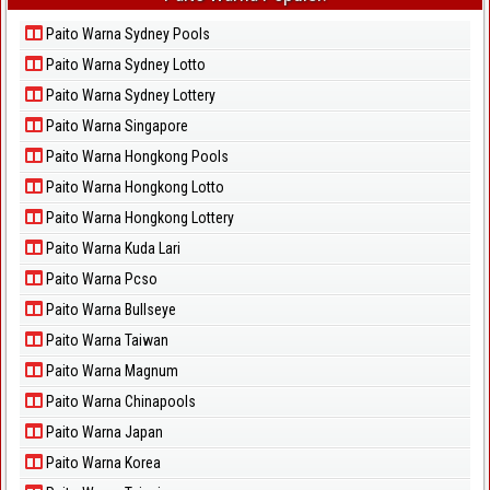
Paito Warna Sydney Pools
Paito Warna Sydney Lotto
Paito Warna Sydney Lottery
Paito Warna Singapore
Paito Warna Hongkong Pools
Paito Warna Hongkong Lotto
Paito Warna Hongkong Lottery
Paito Warna Kuda Lari
Paito Warna Pcso
Paito Warna Bullseye
Paito Warna Taiwan
Paito Warna Magnum
Paito Warna Chinapools
Paito Warna Japan
Paito Warna Korea