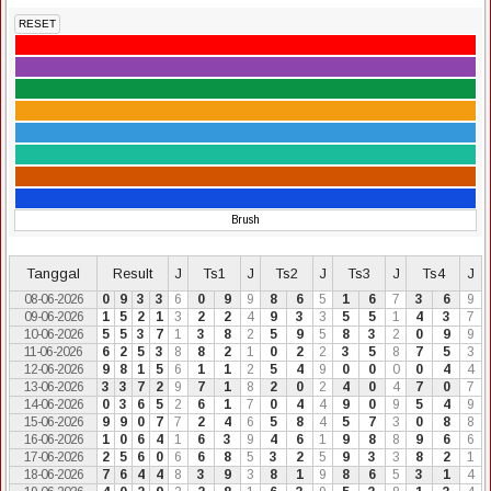
RESET
Brush
Tanggal
Result
J
Ts1
J
Ts2
J
Ts3
J
Ts4
J
08-06-2026
0
9
3
3
6
0
9
9
8
6
5
1
6
7
3
6
9
09-06-2026
1
5
2
1
3
2
2
4
9
3
3
5
5
1
4
3
7
10-06-2026
5
5
3
7
1
3
8
2
5
9
5
8
3
2
0
9
9
11-06-2026
6
2
5
3
8
8
2
1
0
2
2
3
5
8
7
5
3
12-06-2026
9
8
1
5
6
1
1
2
5
4
9
0
0
0
0
4
4
13-06-2026
3
3
7
2
9
7
1
8
2
0
2
4
0
4
7
0
7
14-06-2026
0
3
6
5
2
6
1
7
0
4
4
9
0
9
5
4
9
15-06-2026
9
9
0
7
7
2
4
6
5
8
4
5
7
3
0
8
8
16-06-2026
1
0
6
4
1
6
3
9
4
6
1
9
8
8
9
6
6
17-06-2026
2
5
6
0
6
6
8
5
3
2
5
9
3
3
8
2
1
18-06-2026
7
6
4
4
8
3
9
3
8
1
9
8
6
5
3
1
4