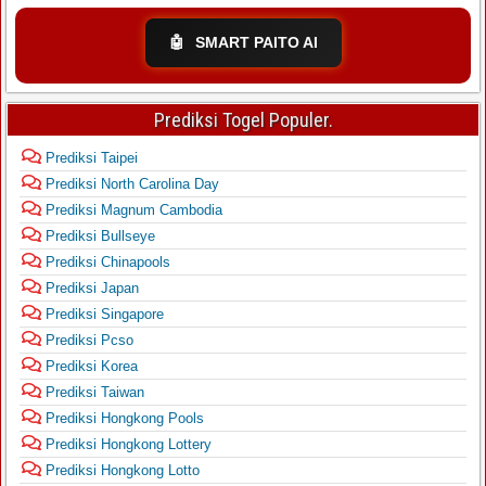
🤖
SMART PAITO AI
Prediksi Togel Populer.
Prediksi Taipei
Prediksi North Carolina Day
Prediksi Magnum Cambodia
Prediksi Bullseye
Prediksi Chinapools
Prediksi Japan
Prediksi Singapore
Prediksi Pcso
Prediksi Korea
Prediksi Taiwan
Prediksi Hongkong Pools
Prediksi Hongkong Lottery
Prediksi Hongkong Lotto