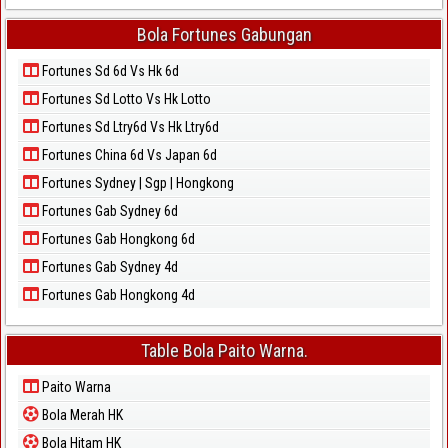
Bola Fortunes Gabungan
Fortunes Sd 6d Vs Hk 6d
Fortunes Sd Lotto Vs Hk Lotto
Fortunes Sd Ltry6d Vs Hk Ltry6d
Fortunes China 6d Vs Japan 6d
Fortunes Sydney | Sgp | Hongkong
Fortunes Gab Sydney 6d
Fortunes Gab Hongkong 6d
Fortunes Gab Sydney 4d
Fortunes Gab Hongkong 4d
Table Bola Paito Warna.
Paito Warna
Bola Merah HK
Bola Hitam HK