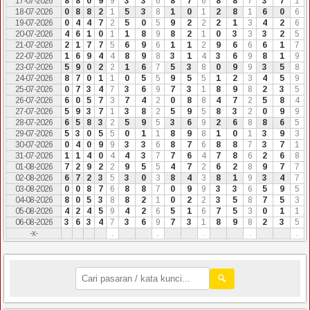
17-07-2026
8
8
0
9
9
3
3
6
8
7
6
8
8
7
3
7
1
18-07-2026
0
8
8
2
1
5
3
8
1
0
1
2
8
1
6
0
6
19-07-2026
0
4
4
7
2
5
0
5
9
2
2
2
1
3
4
2
6
20-07-2026
4
6
1
0
1
1
8
9
8
2
1
0
3
3
3
2
5
21-07-2026
2
1
7
7
5
6
9
6
1
1
2
9
6
6
6
1
7
22-07-2026
1
6
9
4
4
8
9
8
3
1
4
3
6
9
8
1
9
23-07-2026
5
9
0
2
2
1
6
7
5
3
8
0
9
9
3
5
8
24-07-2026
8
7
0
1
1
0
5
5
9
5
5
1
2
3
4
5
9
25-07-2026
0
7
3
4
7
3
6
9
7
3
1
8
9
8
2
3
5
26-07-2026
6
0
5
7
3
7
4
2
0
8
8
4
7
2
5
8
4
27-07-2026
5
9
3
7
1
3
8
2
5
9
5
8
3
2
0
9
9
28-07-2026
6
5
8
3
2
5
9
5
3
6
9
2
6
8
8
6
5
29-07-2026
5
3
0
5
5
0
1
1
8
9
8
1
0
1
3
9
3
30-07-2026
0
4
0
9
9
3
3
6
8
7
6
8
8
7
3
7
1
31-07-2026
1
1
4
0
4
4
3
7
7
6
4
7
8
6
2
6
8
01-08-2026
7
2
9
2
2
9
5
5
4
7
2
6
2
8
9
7
7
02-08-2026
6
7
2
3
5
3
0
3
8
4
3
8
1
9
3
4
7
03-08-2026
0
0
8
7
6
8
8
7
0
9
9
3
3
6
5
9
5
04-08-2026
8
0
5
3
8
8
2
1
0
2
2
3
5
8
7
5
3
05-08-2026
4
2
4
5
9
4
2
6
5
1
6
7
5
3
0
1
1
06-08-2026
3
6
3
4
7
3
6
9
7
3
1
8
9
8
2
3
5
-x-
.
.
.
.
.
🔍