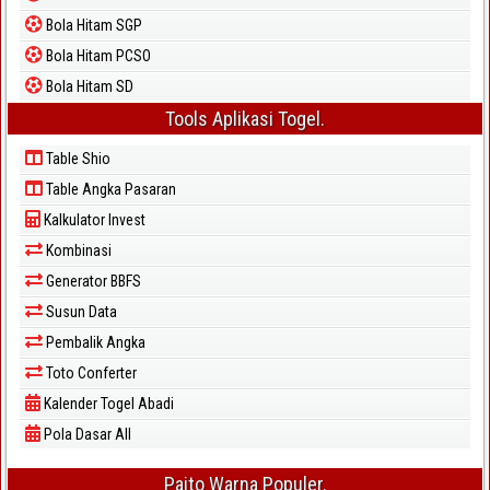
Bola Hitam SGP
Bola Hitam PCSO
Bola Hitam SD
Tools Aplikasi Togel.
Table Shio
Table Angka Pasaran
Kalkulator Invest
Kombinasi
Generator BBFS
Susun Data
Pembalik Angka
Toto Conferter
Kalender Togel Abadi
Pola Dasar All
Paito Warna Populer.