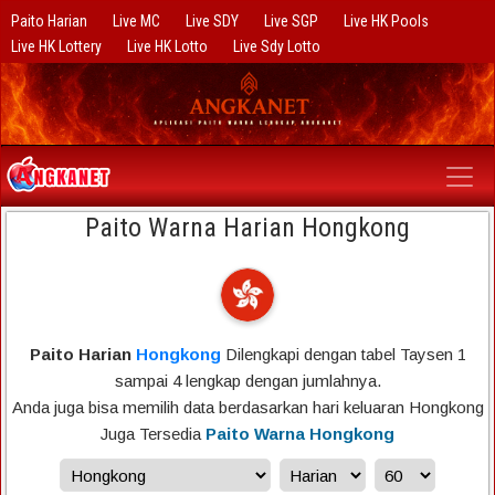
Paito Harian
Live MC
Live SDY
Live SGP
Live HK Pools
Live HK Lottery
Live HK Lotto
Live Sdy Lotto
Paito Warna Harian Hongkong
Paito Harian
Hongkong
Dilengkapi dengan tabel Taysen 1
sampai 4 lengkap dengan jumlahnya.
Anda juga bisa memilih data berdasarkan hari keluaran Hongkong
Juga Tersedia
Paito Warna Hongkong