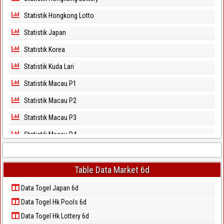
Statistik Hongkong Lotto
Statistik Japan
Statistik Korea
Statistik Kuda Lari
Statistik Macau P1
Statistik Macau P2
Statistik Macau P3
Statistik Macau P4
Statistik Macau P5
Statistik Magnum Cambodia
Table Data Market 6d
Statistik North Carolina Day
Data Togel Japan 6d
Data Togel Hk Pools 6d
Statistik North Carolina Evening
Data Togel Hk Lottery 6d
Statistik Pcso