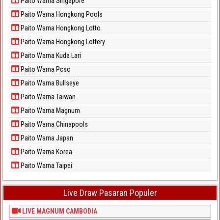
Paito Warna Singapore
Paito Warna Hongkong Pools
Paito Warna Hongkong Lotto
Paito Warna Hongkong Lottery
Paito Warna Kuda Lari
Paito Warna Pcso
Paito Warna Bullseye
Paito Warna Taiwan
Paito Warna Magnum
Paito Warna Chinapools
Paito Warna Japan
Paito Warna Korea
Paito Warna Taipei
Live Draw Pasaran Populer
LIVE MAGNUM CAMBODIA