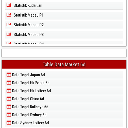
Statistik Kuda Lari
Statistik Macau P1
Statistik Macau P2
Statistik Macau P3
Statistik Macau P4
Statistik Macau P5
Statistik Magnum Cambodia
Table Data Market 6d
Statistik North Carolina Day
Data Togel Japan 6d
Data Togel Hk Pools 6d
Statistik North Carolina Evening
Data Togel Hk Lottery 6d
Statistik Pcso
Data Togel China 6d
Statistik Sao Paulo
Data Togel Bullseye 6d
Statistik Singapore
Data Togel Sydney 6d
Statistik Sydney
Data Sydney Lottery 6d