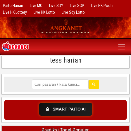
Paito Harian
Live MC
Live SDY
Live SGP
Live HK Pools
Live HK Lottery
Live HK Lotto
Live Sdy Lotto
tess harian
🔍
🤖
SMART PAITO AI
Prediksi Togel Populer.