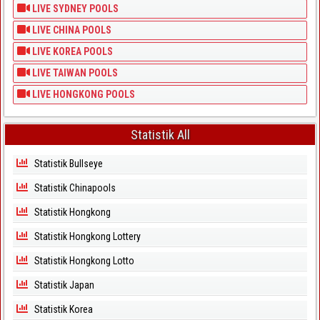
LIVE SYDNEY POOLS
LIVE CHINA POOLS
LIVE KOREA POOLS
LIVE TAIWAN POOLS
LIVE HONGKONG POOLS
Statistik All
Statistik Bullseye
Statistik Chinapools
Statistik Hongkong
Statistik Hongkong Lottery
Statistik Hongkong Lotto
Statistik Japan
Statistik Korea