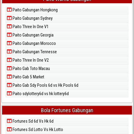
Paito Gabungan Hongkong
Paito Gabungan Sydney
Paito Three In One V1
Paito Gabungan Georgia
Paito Gabungan Morocco
Paito Gabungan Tennesse
Paito Three In One V2
Paito Gab Toto Macau
Paito Gab 5 Market
Paito Gab Sdy Pools 6d vs Hk Pools 6d
Paito sdylottery6d vs hk lottery6d
Bola Fortunes Gabungan
Fortunes Sd 6d Vs Hk 6d
Fortunes Sd Lotto Vs Hk Lotto