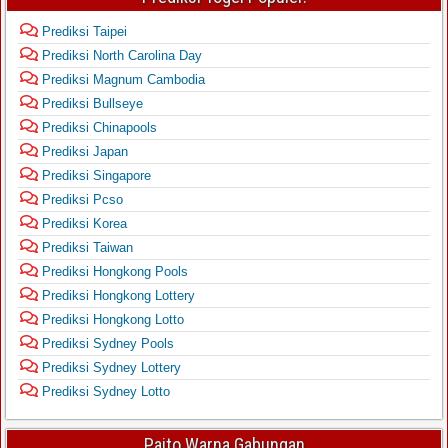
Prediksi Taipei
Prediksi North Carolina Day
Prediksi Magnum Cambodia
Prediksi Bullseye
Prediksi Chinapools
Prediksi Japan
Prediksi Singapore
Prediksi Pcso
Prediksi Korea
Prediksi Taiwan
Prediksi Hongkong Pools
Prediksi Hongkong Lottery
Prediksi Hongkong Lotto
Prediksi Sydney Pools
Prediksi Sydney Lottery
Prediksi Sydney Lotto
Paito Warna Gabungan