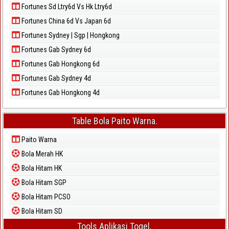
Fortunes Sd Ltry6d Vs Hk Ltry6d
Fortunes China 6d Vs Japan 6d
Fortunes Sydney | Sgp | Hongkong
Fortunes Gab Sydney 6d
Fortunes Gab Hongkong 6d
Fortunes Gab Sydney 4d
Fortunes Gab Hongkong 4d
Table Bola Paito Warna.
Paito Warna
Bola Merah HK
Bola Hitam HK
Bola Hitam SGP
Bola Hitam PCSO
Bola Hitam SD
Tools Aplikasi Togel.