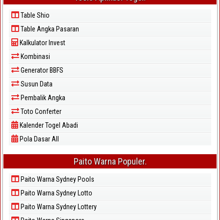
Table Shio
Table Angka Pasaran
Kalkulator Invest
Kombinasi
Generator BBFS
Susun Data
Pembalik Angka
Toto Conferter
Kalender Togel Abadi
Pola Dasar All
Paito Warna Populer.
Paito Warna Sydney Pools
Paito Warna Sydney Lotto
Paito Warna Sydney Lottery