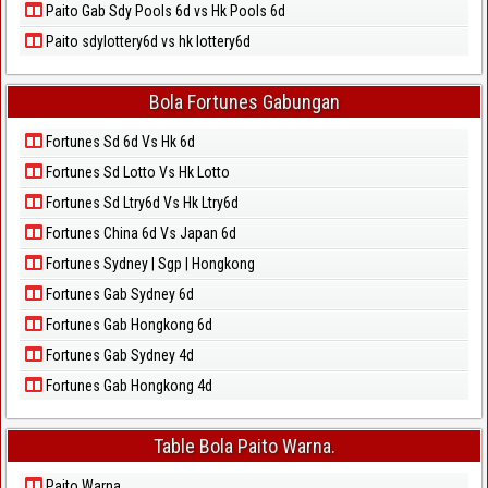
Paito Gab Sdy Pools 6d vs Hk Pools 6d
Paito sdylottery6d vs hk lottery6d
Bola Fortunes Gabungan
Fortunes Sd 6d Vs Hk 6d
Fortunes Sd Lotto Vs Hk Lotto
Fortunes Sd Ltry6d Vs Hk Ltry6d
Fortunes China 6d Vs Japan 6d
Fortunes Sydney | Sgp | Hongkong
Fortunes Gab Sydney 6d
Fortunes Gab Hongkong 6d
Fortunes Gab Sydney 4d
Fortunes Gab Hongkong 4d
Table Bola Paito Warna.
Paito Warna