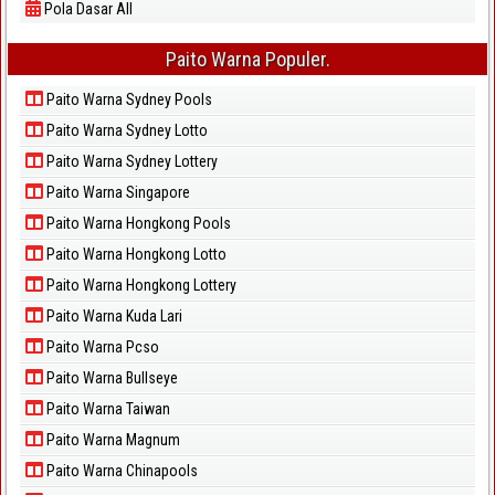
Pola Dasar All
Paito Warna Populer.
Paito Warna Sydney Pools
Paito Warna Sydney Lotto
Paito Warna Sydney Lottery
Paito Warna Singapore
Paito Warna Hongkong Pools
Paito Warna Hongkong Lotto
Paito Warna Hongkong Lottery
Paito Warna Kuda Lari
Paito Warna Pcso
Paito Warna Bullseye
Paito Warna Taiwan
Paito Warna Magnum
Paito Warna Chinapools