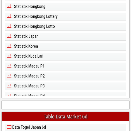
Statistik Hongkong
Statistik Hongkong Lottery
Statistik Hongkong Lotto
Statistik Japan
Statistik Korea
Statistik Kuda Lari
Statistik Macau P1
Statistik Macau P2
Statistik Macau P3
Statistik Macau P4
Statistik Macau P5
Statistik Magnum Cambodia
Table Data Market 6d
Statistik North Carolina Day
Data Togel Japan 6d