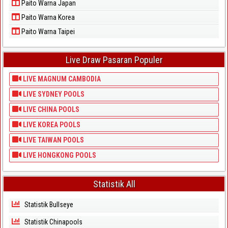
Paito Warna Japan
Paito Warna Korea
Paito Warna Taipei
Live Draw Pasaran Populer
LIVE MAGNUM CAMBODIA
LIVE SYDNEY POOLS
LIVE CHINA POOLS
LIVE KOREA POOLS
LIVE TAIWAN POOLS
LIVE HONGKONG POOLS
Statistik All
Statistik Bullseye
Statistik Chinapools