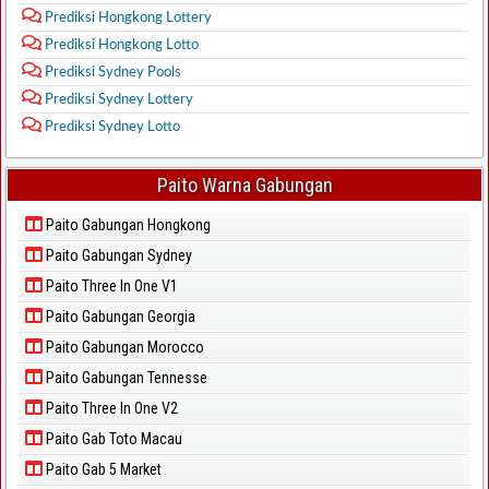
Prediksi Hongkong Lottery
Prediksi Hongkong Lotto
Prediksi Sydney Pools
Prediksi Sydney Lottery
Prediksi Sydney Lotto
Paito Warna Gabungan
Paito Gabungan Hongkong
Paito Gabungan Sydney
Paito Three In One V1
Paito Gabungan Georgia
Paito Gabungan Morocco
Paito Gabungan Tennesse
Paito Three In One V2
Paito Gab Toto Macau
Paito Gab 5 Market