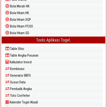
Bola Merah HK
Bola Hitam HK
Bola Hitam SGP
Bola Hitam PCSO
Bola Hitam SD
Tools Aplikasi Togel.
Table Shio
Table Angka Pasaran
Kalkulator Invest
Kombinasi
Generator BBFS
Susun Data
Pembalik Angka
Toto Conferter
Kalender Togel Abadi