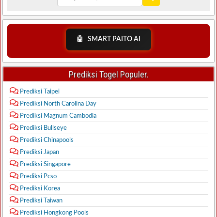
🤖
SMART PAITO AI
Prediksi Togel Populer.
Prediksi Taipei
Prediksi North Carolina Day
Prediksi Magnum Cambodia
Prediksi Bullseye
Prediksi Chinapools
Prediksi Japan
Prediksi Singapore
Prediksi Pcso
Prediksi Korea
Prediksi Taiwan
Prediksi Hongkong Pools