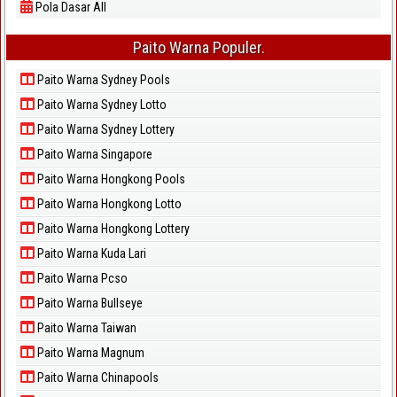
Pola Dasar All
Paito Warna Populer.
Paito Warna Sydney Pools
Paito Warna Sydney Lotto
Paito Warna Sydney Lottery
Paito Warna Singapore
Paito Warna Hongkong Pools
Paito Warna Hongkong Lotto
Paito Warna Hongkong Lottery
Paito Warna Kuda Lari
Paito Warna Pcso
Paito Warna Bullseye
Paito Warna Taiwan
Paito Warna Magnum
Paito Warna Chinapools