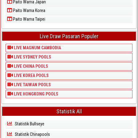
Paito Warna Japan
Paito Warna Korea
Paito Warna Taipei
Live Draw Pasaran Populer
LIVE MAGNUM CAMBODIA
LIVE SYDNEY POOLS
LIVE CHINA POOLS
LIVE KOREA POOLS
LIVE TAIWAN POOLS
LIVE HONGKONG POOLS
Statistik All
Statistik Bullseye
Statistik Chinapools