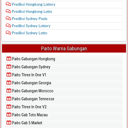
Prediksi Hongkong Lottery
Prediksi Hongkong Lotto
Prediksi Sydney Pools
Prediksi Sydney Lottery
Prediksi Sydney Lotto
Paito Warna Gabungan
Paito Gabungan Hongkong
Paito Gabungan Sydney
Paito Three In One V1
Paito Gabungan Georgia
Paito Gabungan Morocco
Paito Gabungan Tennesse
Paito Three In One V2
Paito Gab Toto Macau
Paito Gab 5 Market