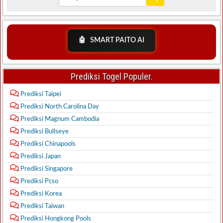
🤖
SMART PAITO AI
Prediksi Togel Populer.
Prediksi Taipei
Prediksi North Carolina Day
Prediksi Magnum Cambodia
Prediksi Bullseye
Prediksi Chinapools
Prediksi Japan
Prediksi Singapore
Prediksi Pcso
Prediksi Korea
Prediksi Taiwan
Prediksi Hongkong Pools