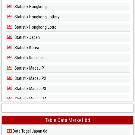
Statistik Hongkong
Statistik Hongkong Lottery
Statistik Hongkong Lotto
Statistik Japan
Statistik Korea
Statistik Kuda Lari
Statistik Macau P1
Statistik Macau P2
Statistik Macau P3
Statistik Macau P4
Statistik Macau P5
Statistik Magnum Cambodia
Table Data Market 6d
Statistik North Carolina Day
Data Togel Japan 6d