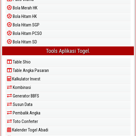
Bola Merah HK
Bola Hitam HK
Bola Hitam SGP
Bola Hitam PCSO
Bola Hitam SD
Tools Aplikasi Togel.
Table Shio
Table Angka Pasaran
Kalkulator Invest
Kombinasi
Generator BBFS
Susun Data
Pembalik Angka
Toto Conferter
Kalender Togel Abadi