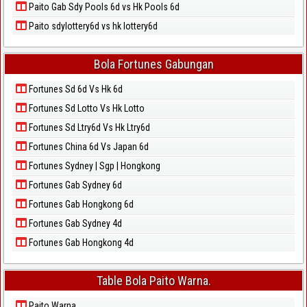
Paito Gab Sdy Pools 6d vs Hk Pools 6d
Paito sdylottery6d vs hk lottery6d
Bola Fortunes Gabungan
Fortunes Sd 6d Vs Hk 6d
Fortunes Sd Lotto Vs Hk Lotto
Fortunes Sd Ltry6d Vs Hk Ltry6d
Fortunes China 6d Vs Japan 6d
Fortunes Sydney | Sgp | Hongkong
Fortunes Gab Sydney 6d
Fortunes Gab Hongkong 6d
Fortunes Gab Sydney 4d
Fortunes Gab Hongkong 4d
Table Bola Paito Warna.
Paito Warna